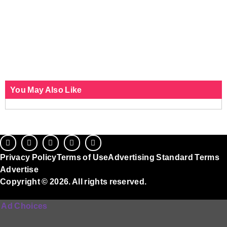
You May Also Like
Privacy Policy
Terms of Use
Advertising Standard Terms
Advertise
Copyright © 2026. All rights reserved.
Ad Choices