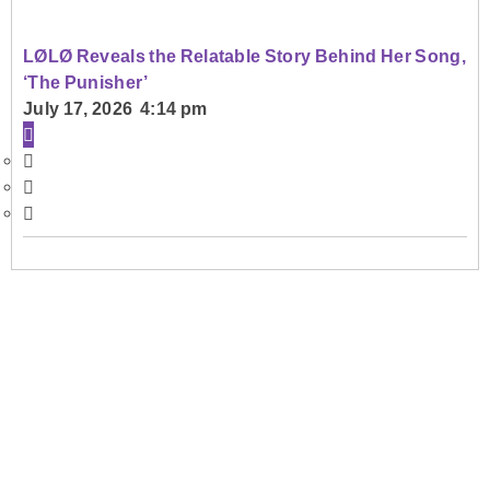
LØLØ Reveals the Relatable Story Behind Her Song,
‘The Punisher’
July 17, 2026 4:14 pm