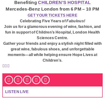
Benefiting
CHILDREN’S HOSPITAL
Mercedes-Benz London from 6 PM – 10 PM
GET YOUR TICKETS HERE
Celebrating Five Years of
Fabulous!
Join us for a glamorous evening of wine, fashion, and
fun in support of Children’s Hospital, London Health
Sciences Centre.
Gather your friends and enjoy a stylish night filled with
great wine, fabulous shoes, and unforgettable
moments—all while helping ensure
Hope Lives at
Children’s
.
LISTEN LIVE