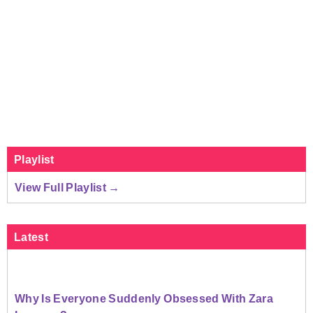
Playlist
View Full Playlist →
Latest
Why Is Everyone Suddenly Obsessed With Zara