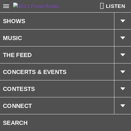
LISTEN
SHOWS
The Hot Mic w/ Kat & Dave
MUSIC
The Weekly Pop 20 w/ Millzy
Playlist
THE FEED
Trending
CONCERTS & EVENTS
Interviews
Concerts
CONTESTS
Events
Prize Pick Up Info
CONNECT
Fresh Cares
Advertise With Us
SEARCH