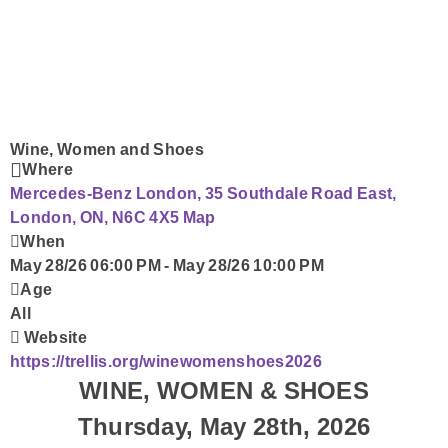
Submit Your Community Event
Fresh Insider
Corus Works
Smart Speakers
Wine, Women and Shoes
Where
Mercedes-Benz London, 35 Southdale Road East,
Podcasts
London, ON, N6C 4X5
Map
When
Contact Us
May 28/26 06:00 PM
-
May 28/26 10:00 PM
Age
All
Website
https://trellis.org/winewomenshoes2026
WINE, WOMEN & SHOES
Thursday, May 28th, 2026