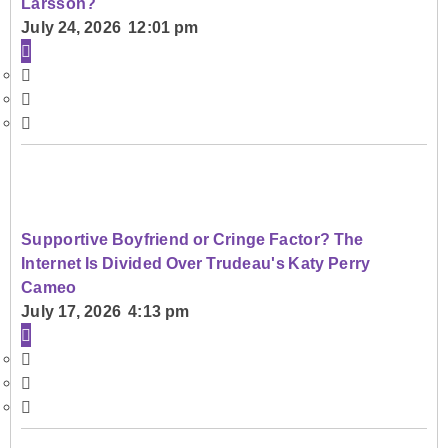
Larsson?
July 24, 2026 12:01 pm
Supportive Boyfriend or Cringe Factor? The
Internet Is Divided Over Trudeau's Katy Perry
Cameo
July 17, 2026 4:13 pm